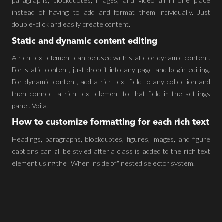
paragraphs, blockquotes, images, and video all in one place
instead of having to add and format them individually. Just
double-click and easily create content.
Static and dynamic content editing
A rich text element can be used with static or dynamic content.
For static content, just drop it into any page and begin editing.
For dynamic content, add a rich text field to any collection and
then connect a rich text element to that field in the settings
panel. Voila!
How to customize formatting for each rich text
Headings, paragraphs, blockquotes, figures, images, and figure
captions can all be styled after a class is added to the rich text
element using the "When inside of" nested selector system.