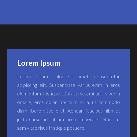
Lorem Ipsum
Lorem ipsum dolor sit amet, consectetur
adipiscing elit. Suspendisse varius enim in eros
elementum tristique. Duis cursus, mi quis viverra
ornare, eros dolor interdum nulla, ut commodo
diam libero vitae erat. Aenean faucibus nibh et
justo cursus id rutrum lorem imperdiet. Nunc ut
sem vitae risus tristique posuere.