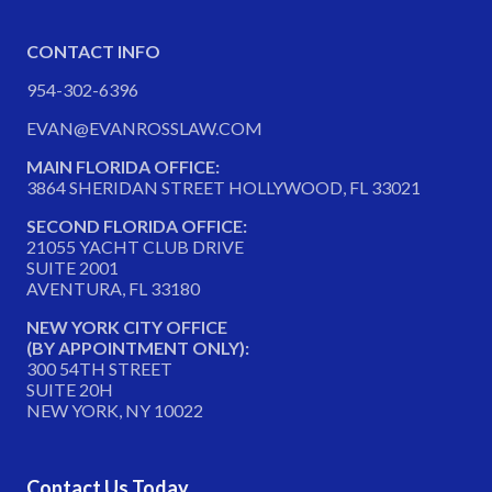
CONTACT INFO
954-302-6396
EVAN@EVANROSSLAW.COM
MAIN FLORIDA OFFICE:
3864 SHERIDAN STREET HOLLYWOOD, FL 33021
SECOND FLORIDA OFFICE:
21055 YACHT CLUB DRIVE
SUITE 2001
AVENTURA, FL 33180
NEW YORK CITY OFFICE
(BY APPOINTMENT ONLY):
300 54TH STREET
SUITE 20H
NEW YORK, NY 10022
Contact Us Today