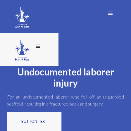
Undocumented laborer
injury
For an undocumented laborer who fell off an unguarded
scaffold, resulting in a fractured back and surgery.
BUTTON TEXT