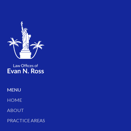
MENU
HOME
ABOUT
PRACTICE AREAS