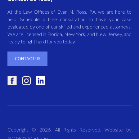
At the Law Offices of Evan N. Ross, P.A. we are here to
help. Schedule a free consultation to have your case
evaluated by one of our skilled and experienced attorneys.
We are licensed in Florida, New York, and New Jersey, and
ready to fight hard for you today!
CONTACT US
Copyright ©
2026
. All Rights Reserved. Website by
NOMOS Marketing