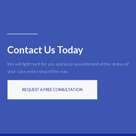
Contact Us Today
We will fight hard for you and keep you informed of the status of
your case every step of the way.
REQUEST A FREE CONSULTATION