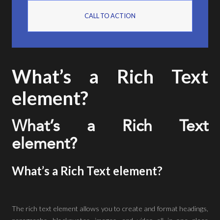
CALL TO ACTION
What’s a Rich Text
element?
What’s a Rich Text
element?
What’s a Rich Text element?
The rich text element allows you to create and format headings,